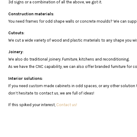
3d
signs
or
a
combination
of
all
the
above
,
we
got it.
Construction materials
:
You need frames for odd shape walls or concrete moulds? We can supply
Cutouts
:
We cut a wide variety of wood and plastic materials to any shape you wi
Joinery
:
We also do traditional joinery. Furniture, kitchens and reconditioning.
As
we
have
the
CNC
capability
,
we
can
also
offer
branded
furniture
for
c
Interior solutions
:
If you need custom made cabinets in odd spaces, or any other solution
don’t hesitate to contact us, we are full of ideas!
If this spiked your interest,
Contact us!