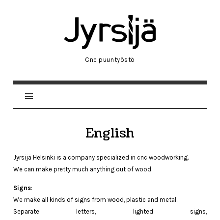
Jyrsijä
Helsinki
Cnc puuntyöstö
English
Jyrsijä Helsinki is a company specialized in cnc woodworking.
We can make pretty much anything out of wood.
Signs
:
We make all kinds of signs from wood, plastic and metal.
Separate
letters
,
lighted
signs
,